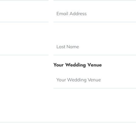
Email
*
Your Wedding Venue