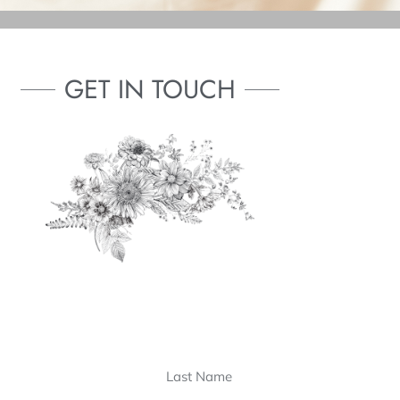
GET IN TOUCH
Last
Last