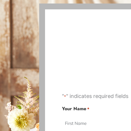
"
" indicates required fields
*
DD
MM
Your Name
*
First
First
slash
slash
MM
DD