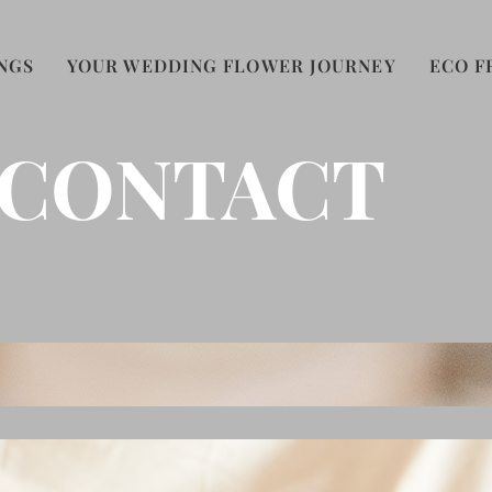
NGS
YOUR WEDDING FLOWER JOURNEY
ECO F
CONTACT