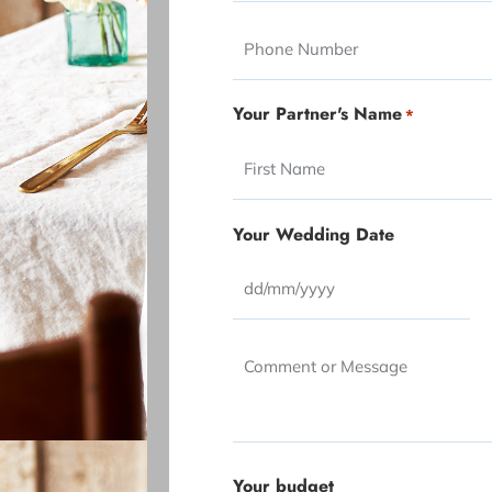
slash
slash
Phone
YYYY
YYYY
Your Partner's Name
*
Your Wedding Date
Comment
or
Message
*
Your budget