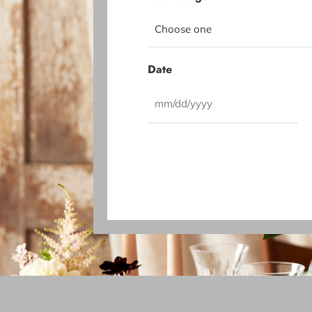
Date
CAPTCHA