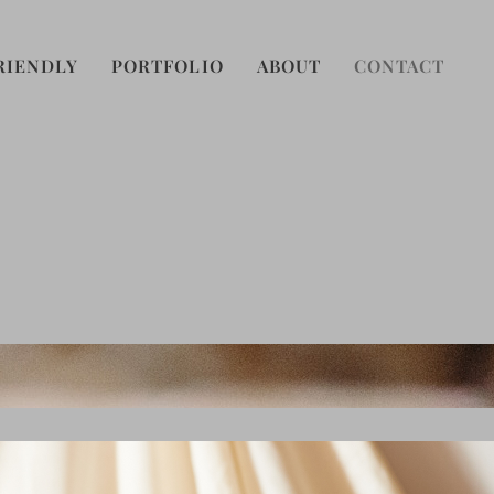
RIENDLY
PORTFOLIO
ABOUT
CONTACT