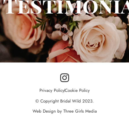
Testimoni
I
n
Privacy Policy
Cookie Policy
s
© Copyright Bridal Wild 2023.
t
Web Design by Three Girls Media
a
g