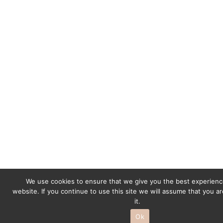
r
a
m
We use cookies to ensure that we give you the best experienc
website. If you continue to use this site we will assume that you a
it.
Ok