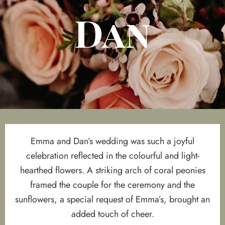
Dan
Emma and Dan’s wedding was such a joyful
celebration reflected in the colourful and light-
hearthed flowers. A striking arch of coral peonies
framed the couple for the ceremony and the
sunflowers, a special request of Emma’s, brought an
added touch of cheer.